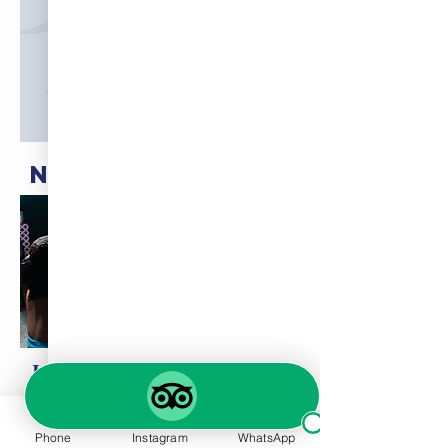
NEW TAPAS MENU
Join us for Tapas Night every
Thursday!
Phone
Instagram
WhatsApp